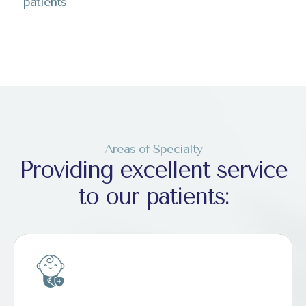
patients
Areas of Specialty
Providing excellent service
to our patients: