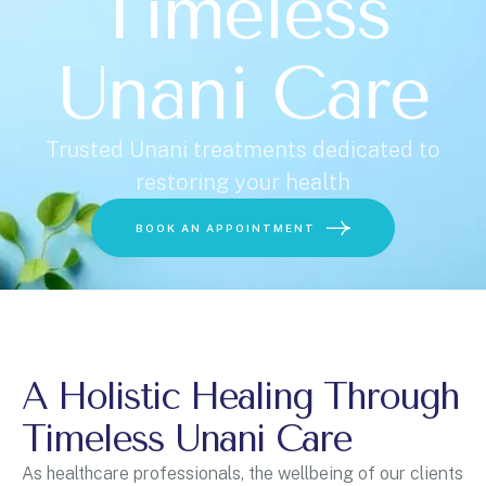
Timeless
Unani Care
U
n
i
t
Trusted Unani treatments dedicated to
e
restoring your health
d
Choose a Service
S
BOOK AN APPOINTMENT
t
a
t
e
s
+
A Holistic Healing Through
1
BOOK ONLINE
Timeless Unani Care
As healthcare professionals, the wellbeing of our clients