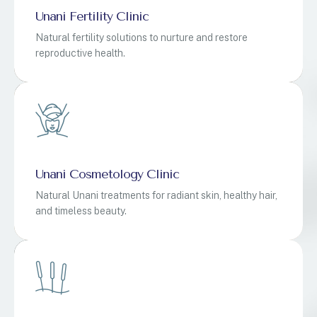
Unani Fertility Clinic
Natural fertility solutions to nurture and restore
reproductive health.
Unani Cosmetology Clinic
Natural Unani treatments for radiant skin, healthy hair,
and timeless beauty.