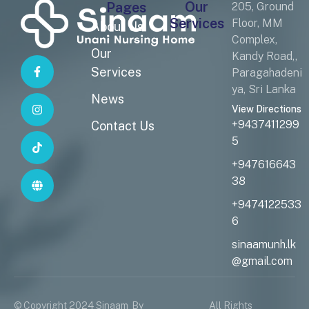
Our
Pages
205, Ground
Services
Floor, MM
About Us
Complex,
Our
Kandy Road,,
Services
Paragahadeni
ya, Sri Lanka
News
View Directions
+9437411299
Contact Us
5
+947616643
38
+9474122533
6
sinaamunh.lk
@gmail.com
© Copyright 2024 Sinaam
By
All Rights