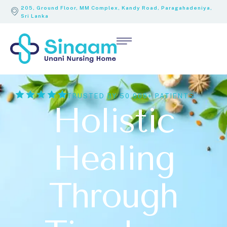
205, Ground Floor, MM Complex, Kandy Road, Paragahadeniya,
Sri Lanka
TRUSTED BY 50,000+ PATIENTS
Holistic
Healing
Through