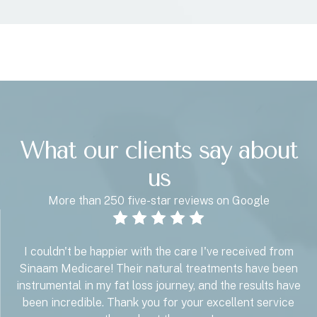
What our clients say about
us
More than 250 five-star reviews on Google
I couldn't be happier with the care I've received from
Sinaam Medicare! Their natural treatments have been
instrumental in my fat loss journey, and the results have
been incredible. Thank you for your excellent service