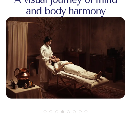
and body harmony