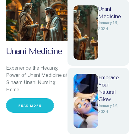
Unani
Medicine
January 13, 
2024
Unani Medicine
Experience the Healing
Power of Unani Medicine at
Embrace
Sinaam Unani Nursing
Your
Home
Natural
Glow
January 12, 
READ MORE
2024