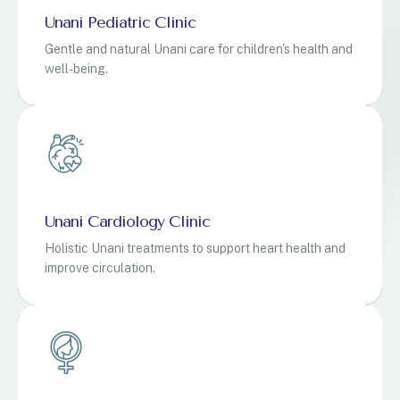
Unani Pediatric Clinic
Gentle and natural Unani care for children's health and
well-being.
Unani Cardiology Clinic
Holistic Unani treatments to support heart health and
improve circulation.