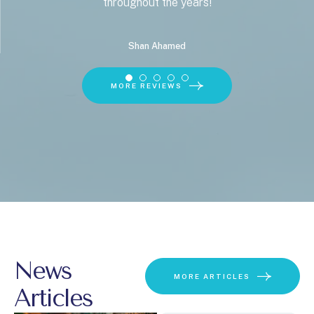
throughout the years!
Shan Ahamed
MORE REVIEWS
News
MORE ARTICLES
Articles