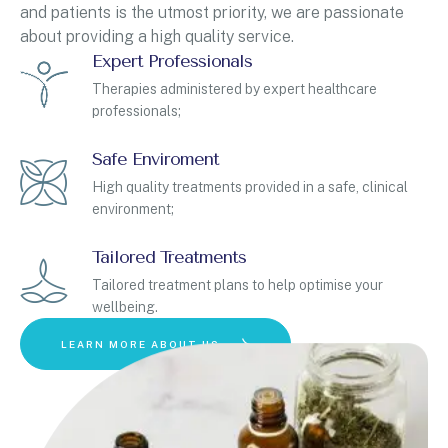
and patients is the utmost priority, we are passionate
about providing a high quality service.
Expert Professionals
Therapies administered by expert healthcare
professionals;
Safe Enviroment
High quality treatments provided in a safe, clinical
environment;
Tailored Treatments
Tailored treatment plans to help optimise your
wellbeing.
LEARN MORE ABOUT US