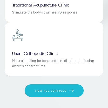
Traditional Acupuncture Clinic
Stimulate the body’s own healing response
Unani Orthopedic Clinic
Natural healing for bone and joint disorders, including
arthritis and fractures
VIEW ALL SERVICES