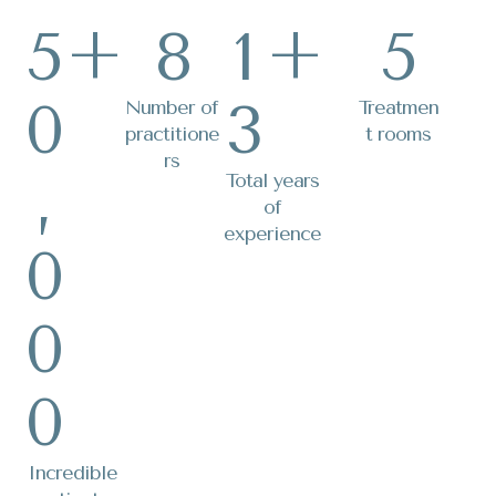
5
+
8
1
+
5
0
3
Number of
Treatmen
practitione
t rooms
rs
,
Total years
of
experience
0
0
0
Incredible