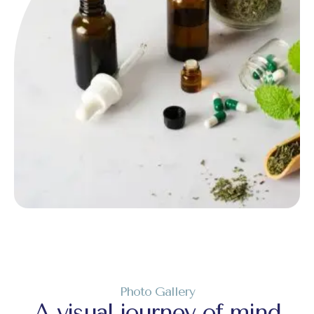
Photo Gallery
A visual journey of mind