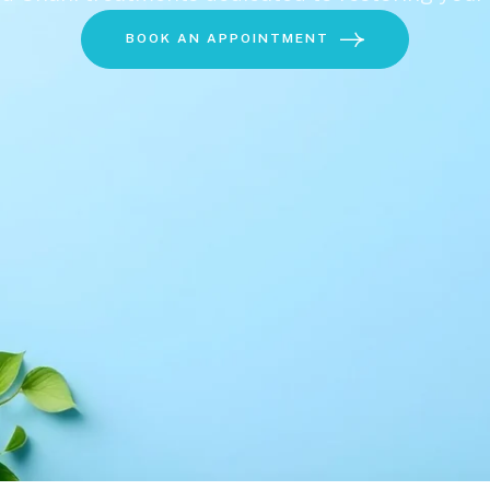
BOOK AN APPOINTMENT