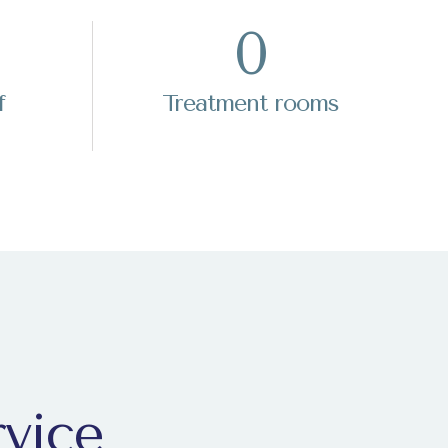
0
f
Treatment rooms
rvice