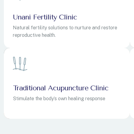
Unani Fertility Clinic
Natural fertility solutions to nurture and restore
reproductive health.
ovina
ovina
+387
+387
ean Territory
ean Territory
+246
+246
Traditional Acupuncture Clinic
ands
ands
+1
+1
Stimulate the body’s own healing response