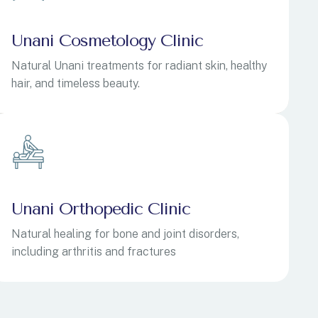
Unani Cosmetology Clinic
Natural Unani treatments for radiant skin, healthy
hair, and timeless beauty.
Unani Orthopedic Clinic
Natural healing for bone and joint disorders,
including arthritis and fractures