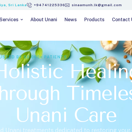
ya, Sri Lanka
+94741225336
sinaamunh.lk@gmail.com
Services
About Unani
News
Products
Contact 
USTED BY 50,000+ PATIENTS
Holistic Healin
hrough Timele
Unani Care
d Unani treatments dedicated to restoring your