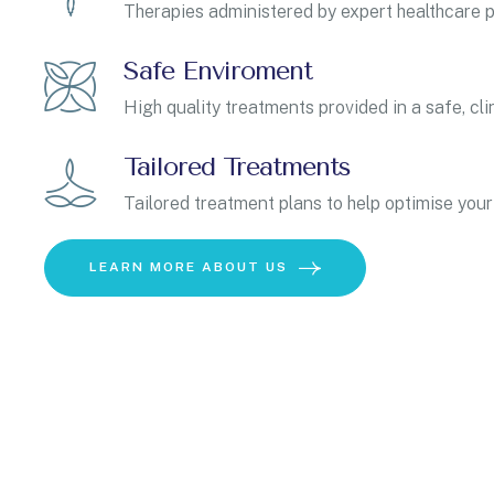
Therapies administered by expert healthcare p
Safe Enviroment
High quality treatments provided in a safe, cli
Tailored Treatments
Tailored treatment plans to help optimise your
LEARN MORE ABOUT US