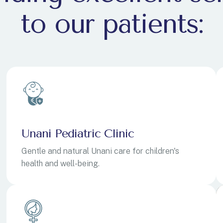
to our patients:
E
E
Unani Pediatric Clinic
Gentle and natural Unani care for children's
health and well-being.