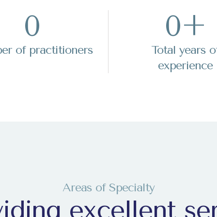
0
0
+
+1
+1
r of practitioners
Total years o
experience
da
da
+1
+1
ce
ce
Areas of Specialty
+247
+247
iding excellent se