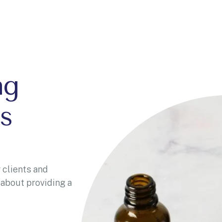
ng
s
 clients and
 about providing a