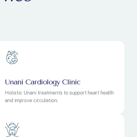
Unani Cardiology Clinic
Holistic Unani treatments to support heart health
and improve circulation.