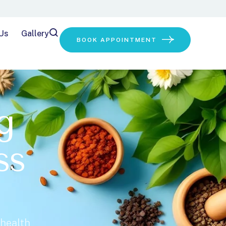
Us
Gallery
BOOK APPOINTMENT
g
ss
 health