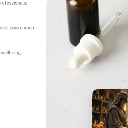
rofessionals;
nical environment;
 wellbeing.