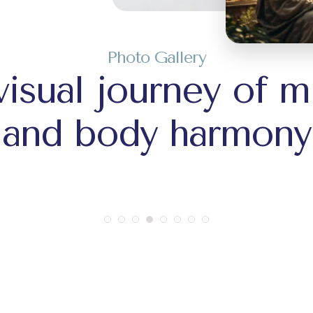
Photo Gallery
visual journey of m
and body harmony
+1
+1
+44
+44