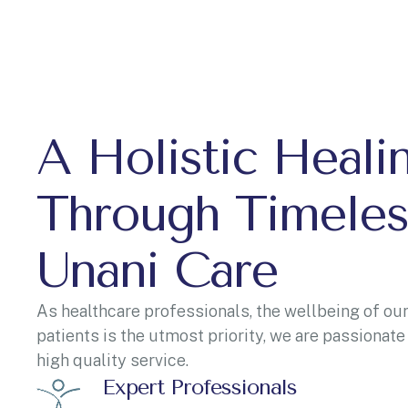
A Holistic Heali
Through Timeles
Unani Care
As healthcare professionals, the wellbeing of our
patients is the utmost priority, we are passionate
high quality service.
Expert Professionals