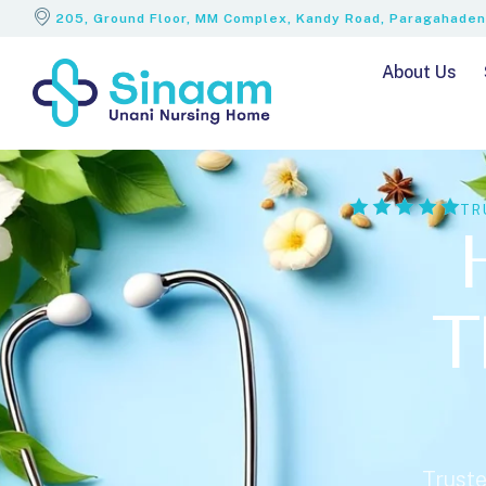
205, Ground Floor, MM Complex, Kandy Road, Paragahadeni
About Us
TR
T
Truste