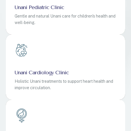
Unani Pediatric Clinic
Gentle and natural Unani care for children's health and
well-being.
Unani Cardiology Clinic
Holistic Unani treatments to support heart health and
improve circulation.