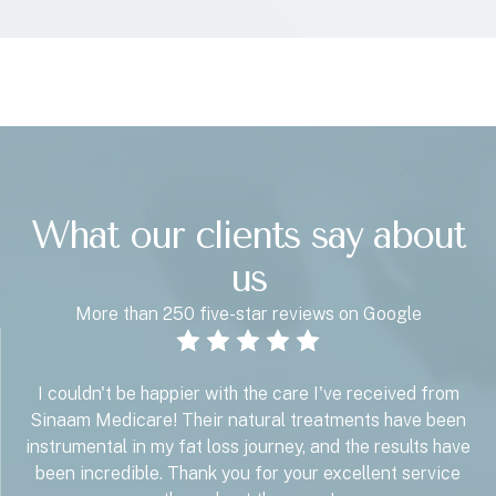
What our clients say about
us
More than 250 five-star reviews on Google
I couldn't be happier with the care I've received from
Sinaam Medicare! Their natural treatments have been
instrumental in my fat loss journey, and the results have
been incredible. Thank you for your excellent service