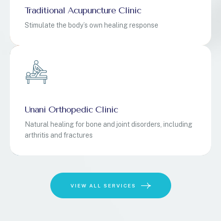
Traditional Acupuncture Clinic
Stimulate the body’s own healing response
Unani Orthopedic Clinic
Natural healing for bone and joint disorders, including
arthritis and fractures
VIEW ALL SERVICES