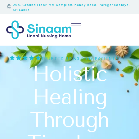
205, Ground Floor, MM Complex, Kandy Road, Paragahadeniya,
Sri Lanka
TRUSTED BY 50,000+ PATIENTS
Holistic
Healing
Through