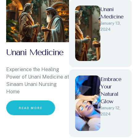
Unani
Medicine
January 13, 
2024
Unani Medicine
Experience the Healing
Power of Unani Medicine at
Embrace
Sinaam Unani Nursing
Your
Home
Natural
Glow
January 12, 
READ MORE
2024