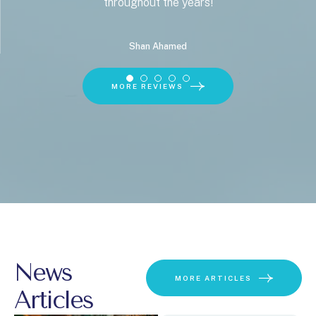
throughout the years!
Shan Ahamed
MORE REVIEWS
News
MORE ARTICLES
Articles