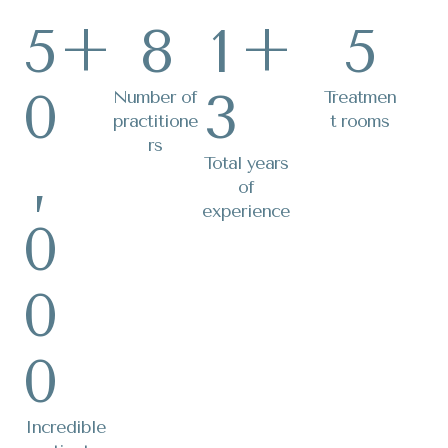
5
+
8
1
+
5
0
3
Number of
Treatmen
practitione
t rooms
rs
,
Total years
of
experience
0
0
0
Incredible