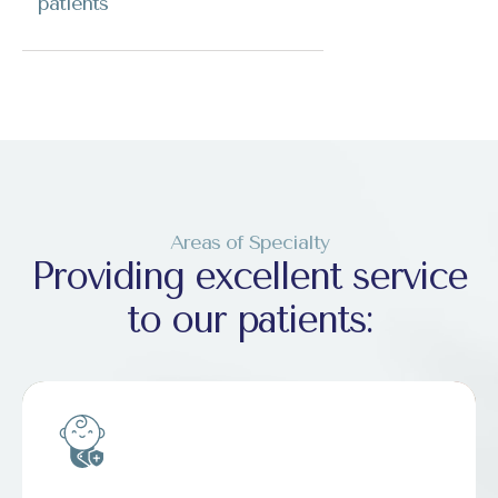
patients
Areas of Specialty
Providing excellent service
to our patients: