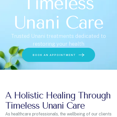
Timeless
Unani Care
U
n
i
t
Trusted Unani treatments dedicated to
e
restoring your health
d
Choose a Service
S
BOOK AN APPOINTMENT
t
a
t
e
s
+
A Holistic Healing Through
1
BOOK ONLINE
Timeless Unani Care
As healthcare professionals, the wellbeing of our clients