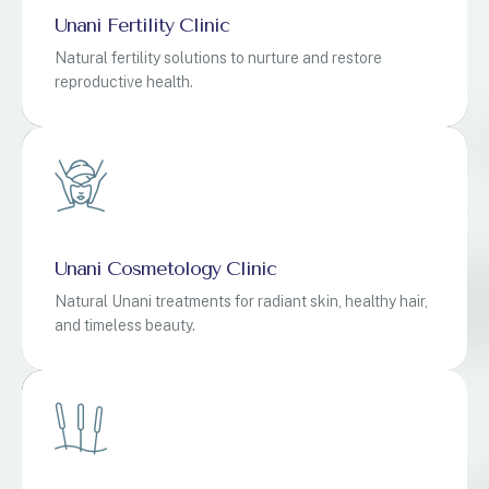
Unani Fertility Clinic
Natural fertility solutions to nurture and restore
reproductive health.
Unani Cosmetology Clinic
Natural Unani treatments for radiant skin, healthy hair,
and timeless beauty.