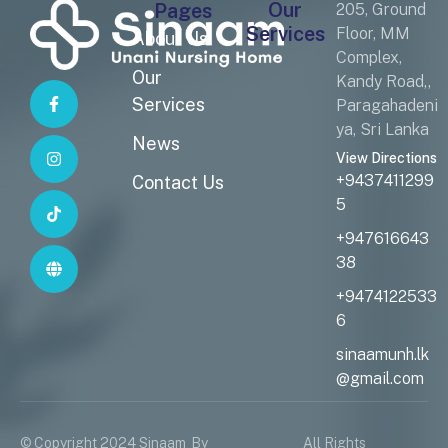
Our
Pages
205, Ground
Services
Floor, MM
About Us
Complex,
Our
Kandy Road,,
Services
Paragahadeni
ya, Sri Lanka
News
View Directions
+9437411299
Contact Us
5
+947616643
38
+9474122533
6
sinaamunh.lk
@gmail.com
© Copyright 2024 Sinaam
By
All Rights