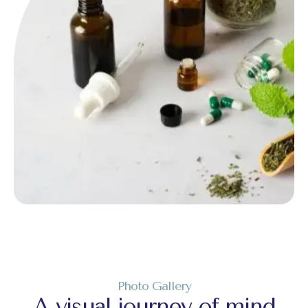
Photo Gallery
A visual journey of mind