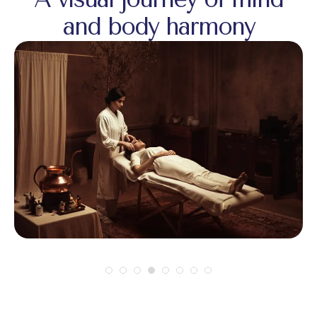
and body harmony