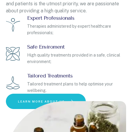
and patients is the utmost priority, we are passionate
about providing a high quality service.
Expert Professionals
Therapies administered by expert healthcare
professionals;
Safe Enviroment
High quality treatments provided in a safe, clinical
environment;
Tailored Treatments
Tailored treatment plans to help optimise your
wellbeing.
LEARN MORE ABOUT US