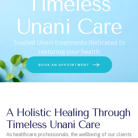
Timeless
Unani Care
Trusted Unani treatments dedicated to
restoring your health
Choose a Service
BOOK AN APPOINTMENT
A Holistic Healing Through
BOOK ONLINE
Timeless Unani Care
As healthcare professionals, the wellbeing of our clients