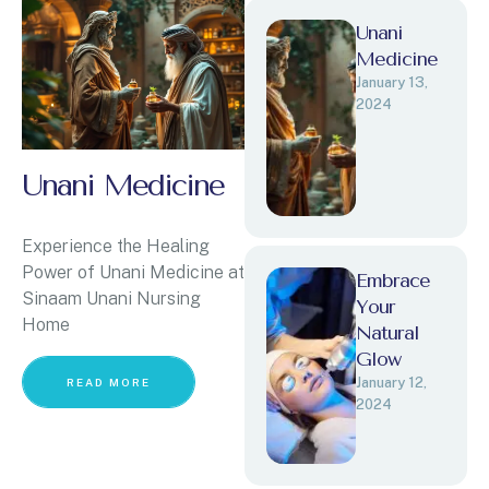
Unani
Medicine
January 13, 
2024
Unani Medicine
Experience the Healing
Power of Unani Medicine at
Embrace
Sinaam Unani Nursing
Your
Home
Natural
Glow
January 12, 
READ MORE
2024