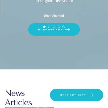
throughout the years!
Shan Ahamed
MORE REVIEWS
News
MORE ARTICLES
Articles