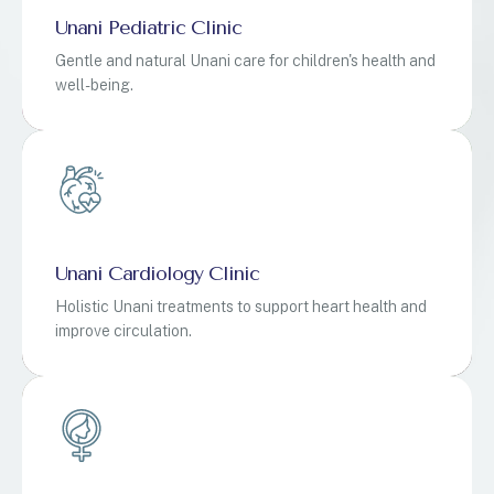
Unani Pediatric Clinic
Gentle and natural Unani care for children's health and
well-being.
Unani Cardiology Clinic
Holistic Unani treatments to support heart health and
improve circulation.