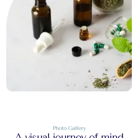
Photo Gallery
A visual journey of mind