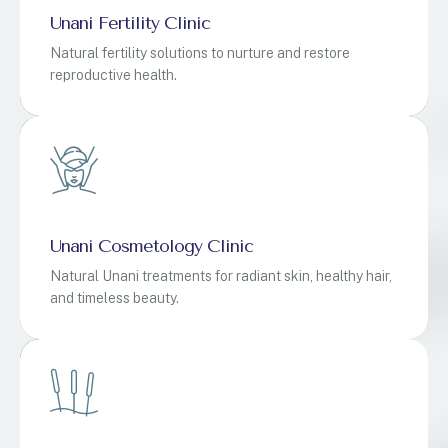
Unani Fertility Clinic
Natural fertility solutions to nurture and restore
reproductive health.
Unani Cosmetology Clinic
Natural Unani treatments for radiant skin, healthy hair,
and timeless beauty.