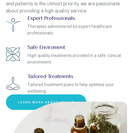
and patients is the utmost priority, we are passionate
about providing a high quality service.
Expert Professionals
Therapies administered by expert healthcare
professionals;
Safe Enviroment
High quality treatments provided in a safe, clinical
environment;
Tailored Treatments
Tailored treatment plans to help optimise your
wellbeing.
LEARN MORE ABOUT US