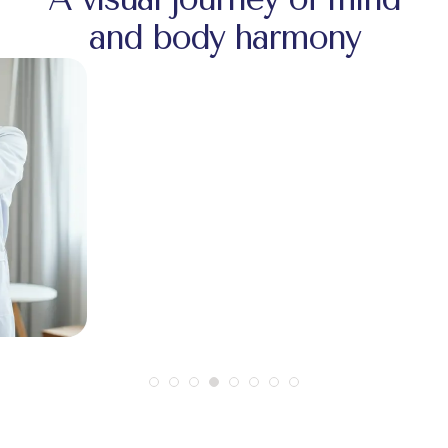
and body harmony