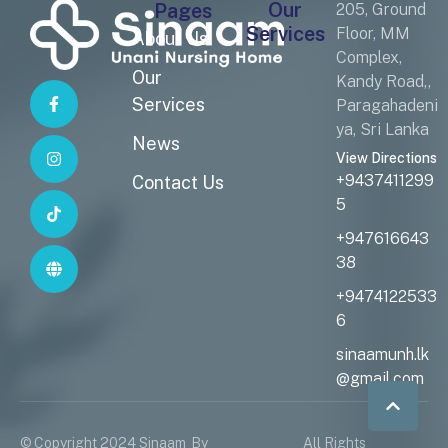
Our
Pages
205, Ground
Services
Floor, MM
About Us
Complex,
Our
Kandy Road,,
Services
Paragahadeni
ya, Sri Lanka
News
View Directions
+9437411299
Contact Us
5
+947616643
38
+9474122533
6
sinaamunh.lk
@gmail.com
© Copyright 2024 Sinaam
By
All Rights