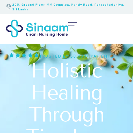
205, Ground Floor, MM Complex, Kandy Road, Paragahadeniya,
Sri Lanka
TRUSTED BY 50,000+ PATIENTS
Holistic
Healing
Through