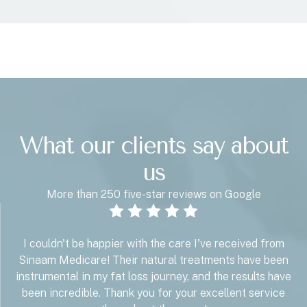
What our clients say about
us
More than 250 five-star reviews on Google
I couldn't be happier with the care I've received from
Sinaam Medicare! Their natural treatments have been
instrumental in my fat loss journey, and the results have
been incredible. Thank you for your excellent service