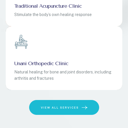
Traditional Acupuncture Clinic
Stimulate the body’s own healing response
Unani Orthopedic Clinic
Natural healing for bone and joint disorders, including
arthritis and fractures
VIEW ALL SERVICES