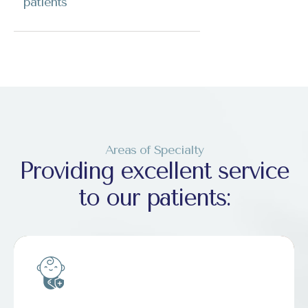
patients
Areas of Specialty
Providing excellent service
to our patients: