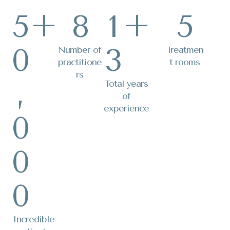
5
+
8
1
+
5
0
3
Number of
Treatmen
practitione
t rooms
rs
,
Total years
of
experience
0
0
0
Incredible